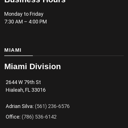
Monday to Friday
7:30 AM – 4:00 PM
MIAMI
Miami Division
2644 W 79th St
Hialeah, FL 33016
Adrian Silva:
(561) 236-6576
Office:
(786) 536-6142