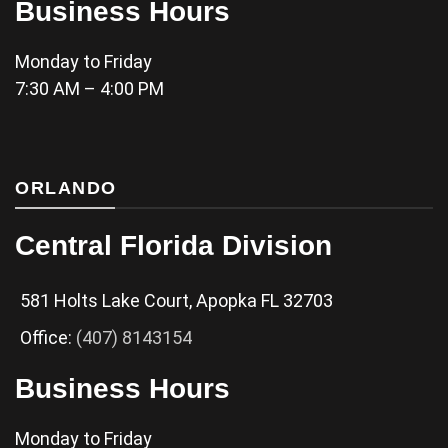
Business Hours
Monday to Friday
7:30 AM – 4:00 PM
ORLANDO
Central Florida Division
581 Holts Lake Court, Apopka FL 32703
Office:
(407) 8143154
Business Hours
Monday to Friday