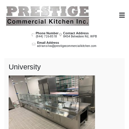
Skip
to
content
Prestige Co
Phone Number
Contact Address
8454 Belvedere Rd, WPB
(844) 726-8518
Email Address
adriansilva@prestigecommercialkitchen.com
University