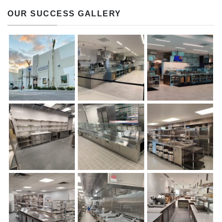
OUR SUCCESS GALLERY