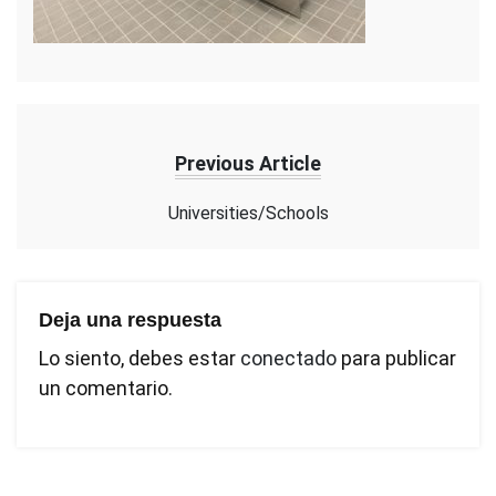
Previous Article
Universities/Schools
Deja una respuesta
Lo siento, debes estar
conectado
para publicar
un comentario.