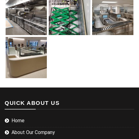
QUICK ABOUT US
Home
About Our Company