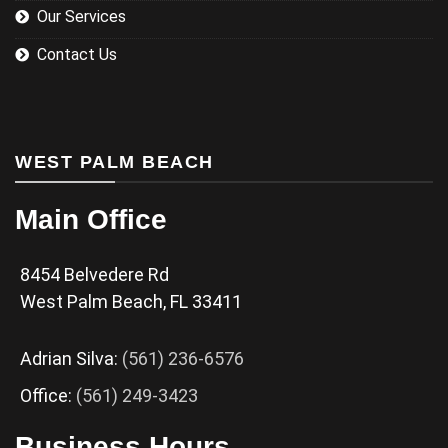
Our Services
Contact Us
WEST PALM BEACH
Main Office
8454 Belvedere Rd
West Palm Beach, FL 33411
Adrian Silva:
(561) 236-6576
Office:
(561) 249-3423
Business Hours