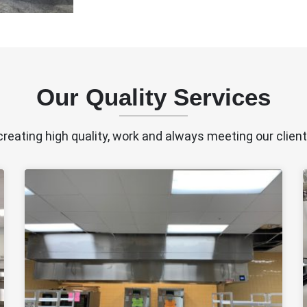
Our Quality Services
creating high quality, work and always meeting our clien