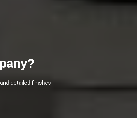
mpany?
nd detailed finishes