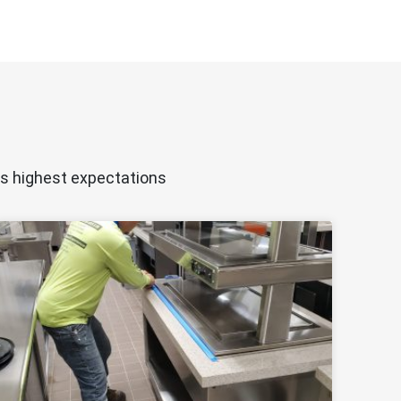
ts highest expectations