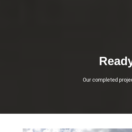
Ready
Our completed proje