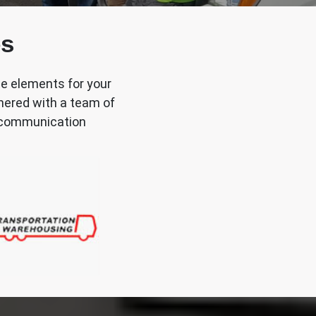
es
he elements for your
tnered with a team of
nd communication