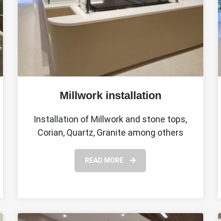
Millwork installation
Installation of Millwork and stone tops,
Corian, Quartz, Granite among others
READ MORE