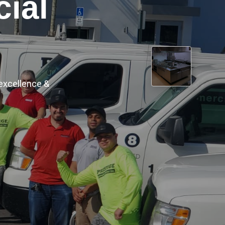
ece by piece,
›
er top.