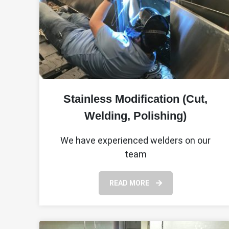
Stainless Modification (Cut,
Welding, Polishing)
We have experienced welders on our
team
READ MORE