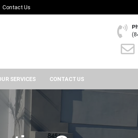
Contact Us
P
(8
OUR SERVICES
CONTACT US