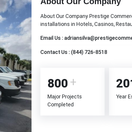
About Our Company
About Our Company Prestige Commercia
installations in Hotels, Casinos, Rest
Email Us :
adriansilva@prestigecomme
Contact Us :
(844) 726-8518
800
20
Major Projects
Year E
Completed