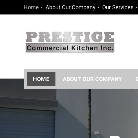
Skip
Home
About Our Company
Our Services
to
content
Prestige Co
HOME
ABOUT OUR COMPANY