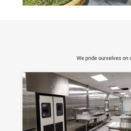
We pride ourselves on 