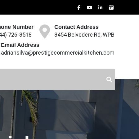
hone Number
Contact Address
44) 726-8518
8454 Belvedere Rd, WPB
Email Address
adriansilva@prestigecommercialkitchen.com