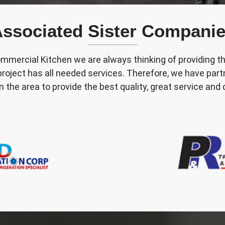
ssociated Sister Compani
mmercial Kitchen we are always thinking of providing t
 project has all needed services. Therefore, we have par
n the area to provide the best quality, great service a