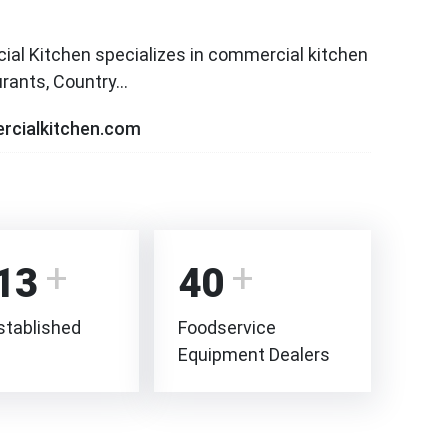
l Kitchen specializes in commercial kitchen
aurants, Country…
rcialkitchen.com
13
40
stablished
Foodservice
Equipment Dealers