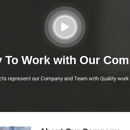
 To Work with Our Co
cts represent our Company and Team with Quality work a