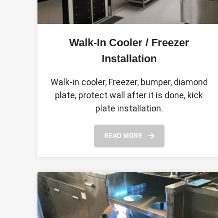
Walk-In Cooler / Freezer
Installation
Walk-in cooler, Freezer, bumper, diamond
plate, protect wall after it is done, kick
plate installation.
READ MORE