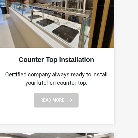
Counter Top Installation
Certified company always ready to install
your kitchen counter top.
READ MORE