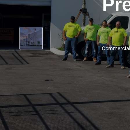
‹
Prestige has
Cert