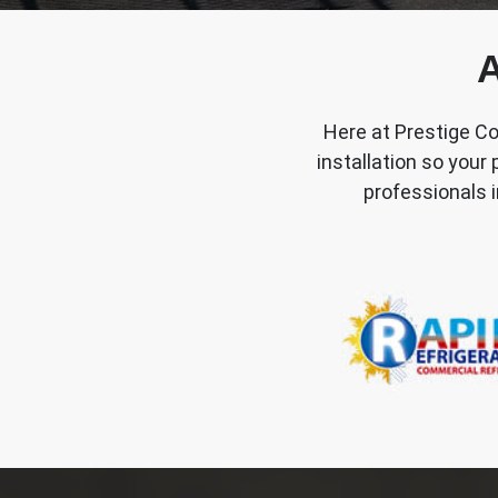
A
Here at Prestige Co
installation so your
professionals i