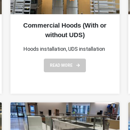
Commercial Hoods (With or
without UDS)
Hoods installation, UDS installation
READ MORE