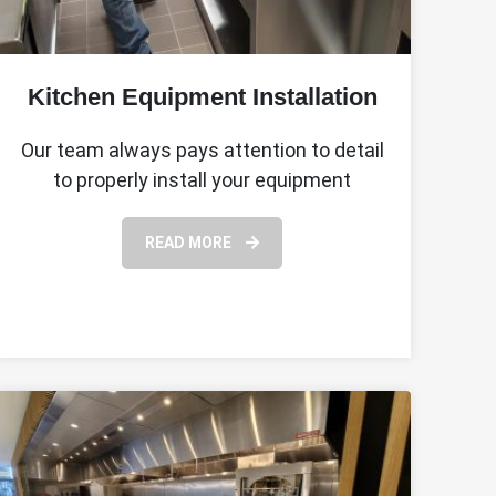
Kitchen Equipment Installation
Our team always pays attention to detail
to properly install your equipment
READ MORE