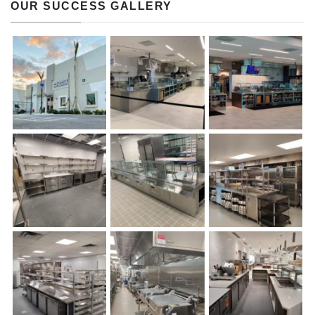
OUR SUCCESS GALLERY