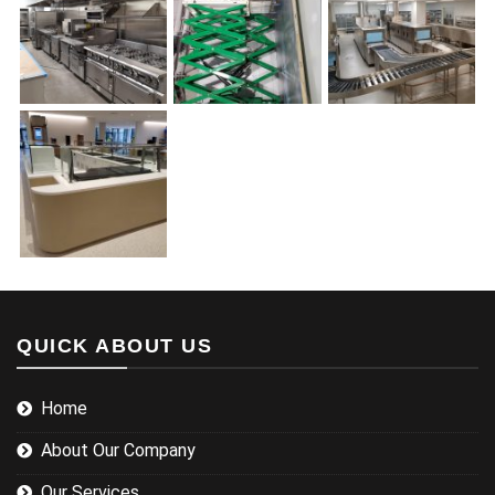
QUICK ABOUT US
Home
About Our Company
Our Services