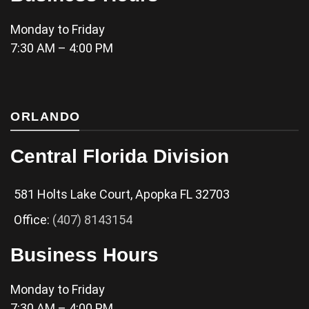
Monday to Friday
7:30 AM – 4:00 PM
ORLANDO
Central Florida Division
581 Holts Lake Court, Apopka FL 32703
Office:
(407) 8143154
Business Hours
Monday to Friday
7:30 AM – 4:00 PM