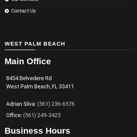
Contact Us
WEST PALM BEACH
Main Office
8454 Belvedere Rd
West Palm Beach, FL 33411
Adrian Silva:
(561) 236-6576
Office:
(561) 249-3423
Business Hours