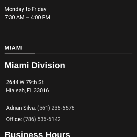
Monday to Friday
7:30 AM – 4:00 PM
MIAMI
Miami Division
2644 W 79th St
Hialeah, FL 33016
Adrian Silva:
(561) 236-6576
Office:
(786) 536-6142
Business Hours