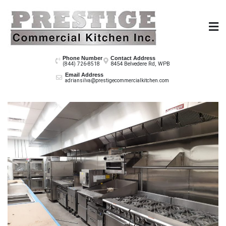
Skip
to
content
Prestige Co
Phone Number
Contact Address
8454 Belvedere Rd, WPB
(844) 726-8518
Email Address
adriansilva@prestigecommercialkitchen.com