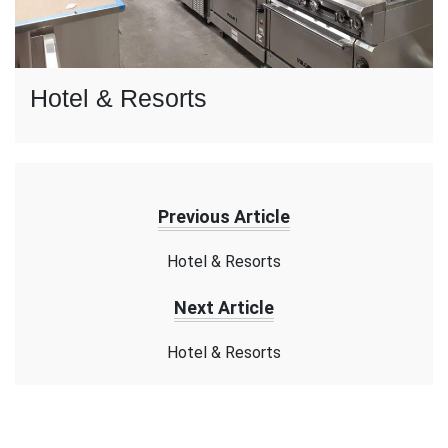
Hotel & Resorts
Previous Article
Hotel & Resorts
Next Article
Hotel & Resorts