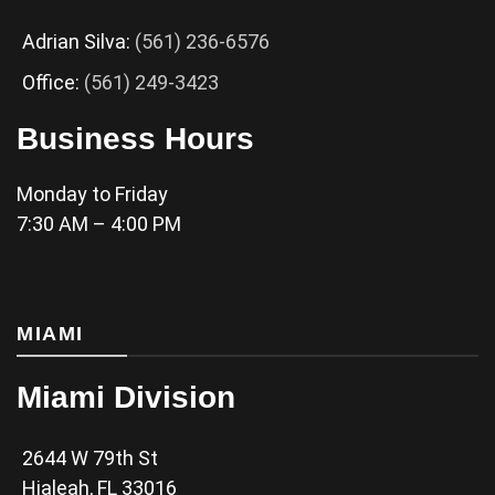
Adrian Silva:
(561) 236-6576
Office:
(561) 249-3423
Business Hours
Monday to Friday
7:30 AM – 4:00 PM
MIAMI
Miami Division
2644 W 79th St
Hialeah, FL 33016