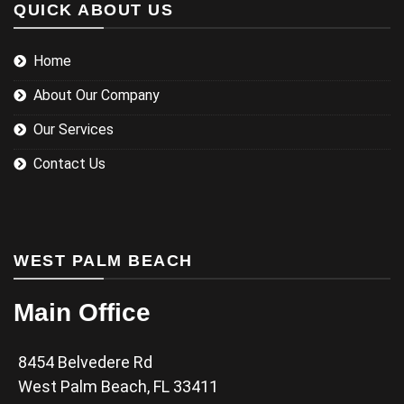
QUICK ABOUT US
Home
About Our Company
Our Services
Contact Us
WEST PALM BEACH
Main Office
8454 Belvedere Rd
West Palm Beach, FL 33411