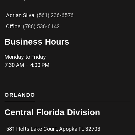
Adrian Silva:
(561) 236-6576
Office:
(786) 536-6142
Business Hours
Monday to Friday
7:30 AM – 4:00 PM
ORLANDO
Central Florida Division
581 Holts Lake Court, Apopka FL 32703