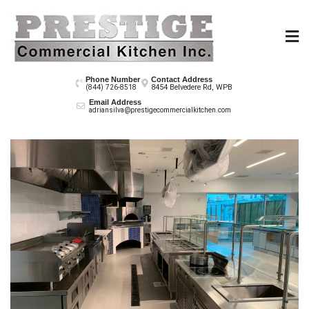
Skip
to
content
Prestige Co
Phone Number
Contact Address
8454 Belvedere Rd, WPB
(844) 726-8518
Email Address
adriansilva@prestigecommercialkitchen.com