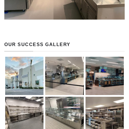
OUR SUCCESS GALLERY