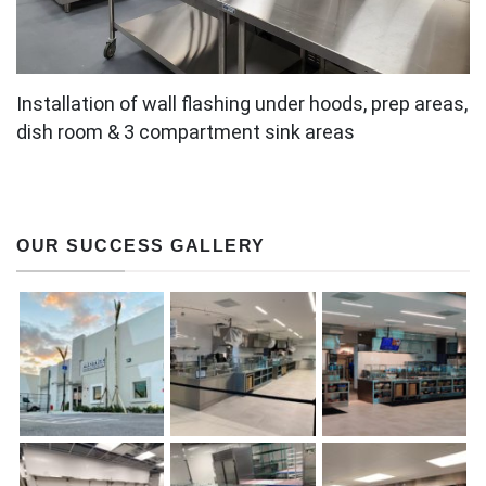
Installation of wall flashing under hoods, prep areas,
dish room & 3 compartment sink areas
OUR SUCCESS GALLERY