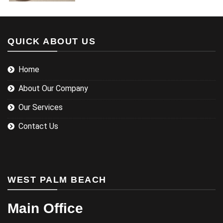
QUICK ABOUT US
Home
About Our Company
Our Services
Contact Us
WEST PALM BEACH
Main Office