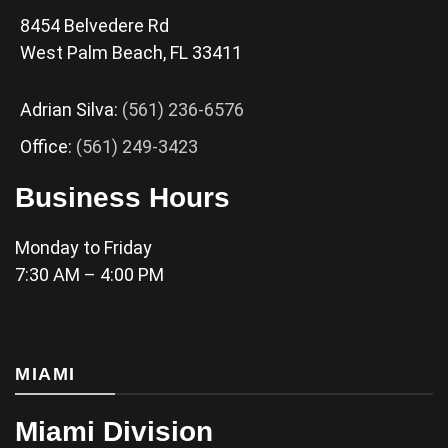
8454 Belvedere Rd
West Palm Beach, FL 33411
Adrian Silva:
(561) 236-6576
Office:
(561) 249-3423
Business Hours
Monday to Friday
7:30 AM – 4:00 PM
MIAMI
Miami Division