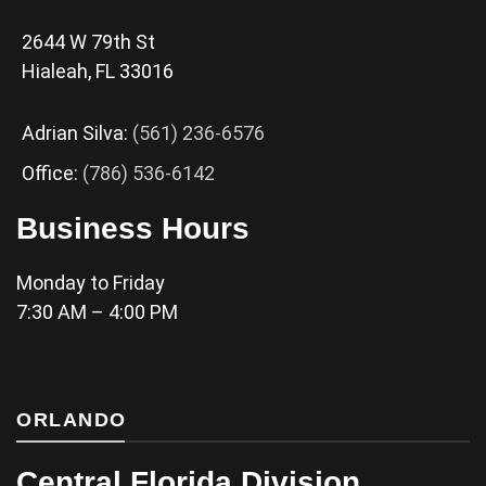
2644 W 79th St
Hialeah, FL 33016
Adrian Silva:
(561) 236-6576
Office:
(786) 536-6142
Business Hours
Monday to Friday
7:30 AM – 4:00 PM
ORLANDO
Central Florida Division