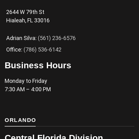
2644 W 79th St
Hialeah, FL 33016
Adrian Silva:
(561) 236-6576
Office:
(786) 536-6142
Business Hours
Monday to Friday
7:30 AM – 4:00 PM
ORLANDO
Central Florida Division