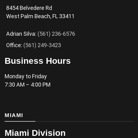
8454 Belvedere Rd
West Palm Beach, FL 33411
Adrian Silva:
(561) 236-6576
Office:
(561) 249-3423
Business Hours
Monday to Friday
7:30 AM – 4:00 PM
MIAMI
Miami Division