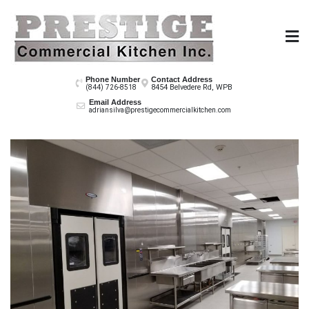
Skip
to
content
Prestige Co
Phone Number
Contact Address
8454 Belvedere Rd, WPB
(844) 726-8518
Email Address
adriansilva@prestigecommercialkitchen.com