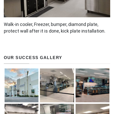
Walk-in cooler, Freezer, bumper, diamond plate,
protect wall after it is done, kick plate installation.
OUR SUCCESS GALLERY