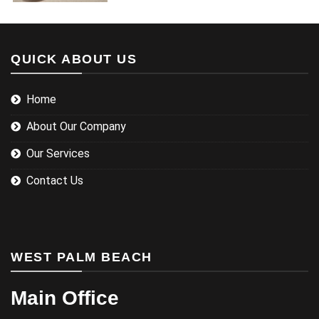
QUICK ABOUT US
Home
About Our Company
Our Services
Contact Us
WEST PALM BEACH
Main Office